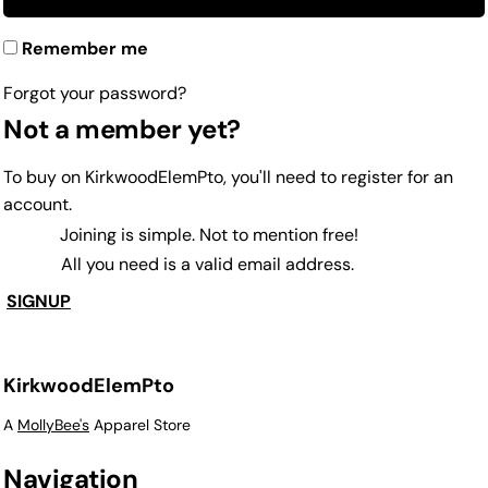
Remember me
Forgot your password?
Not a member yet?
To buy on KirkwoodElemPto, you'll need to register for an
account.
Joining is simple. Not to mention free!
All you need is a valid email address.
SIGNUP
KirkwoodElemPto
A
MollyBee's
Apparel Store
Navigation