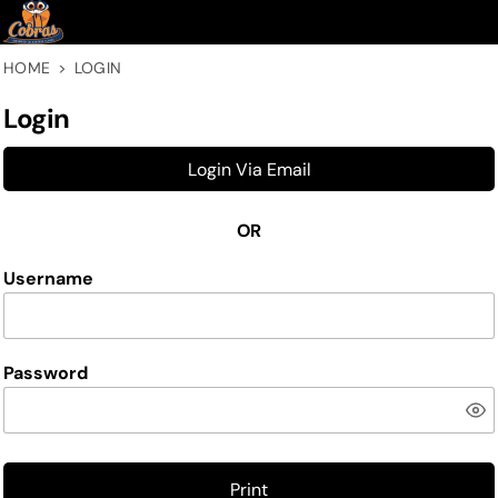
HOME
>
LOGIN
Login
Login Via Email
OR
Username
Password
Print