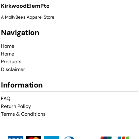
KirkwoodElemPto
A
MollyBee's
Apparel Store
Navigation
Home
Home
Products
Disclaimer
Information
FAQ
Return Policy
Terms & Conditions