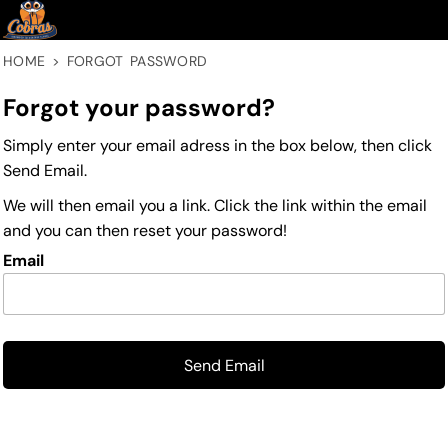
HOME
>
FORGOT PASSWORD
Forgot your password?
Simply enter your email adress in the box below, then click
Send Email.
We will then email you a link. Click the link within the email
and you can then reset your password!
Email
Send Email