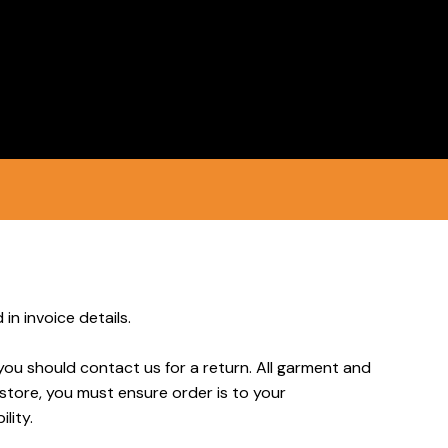
Login
Register
in invoice details.
you should contact us for a return. All garment and
 store, you must ensure order is to your
lity.