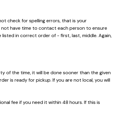
t check for spelling errors, that is your
o not have time to contact each person to ensure
isted in correct order of - first, last, middle. Again,
ty of the time, it will be done sooner than the given
is ready for pickup. If you are not local, you will
l fee if you need it within 48 hours. If this is