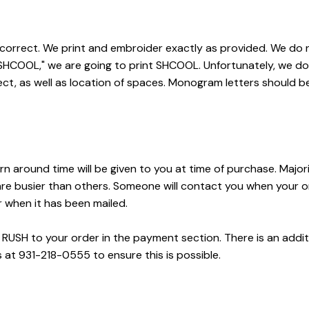
 correct. We print and embroider exactly as provided. We do no
 "SHCOOL," we are going to print SHCOOL. Unfortunately, we d
ect, as well as location of spaces. Monogram letters should be l
rn around time will be given to you at time of purchase. Majori
busier than others. Someone will contact you when your order 
r when it has been mailed.
USH to your order in the payment section. There is an additiona
 at 931-218-0555 to ensure this is possible.