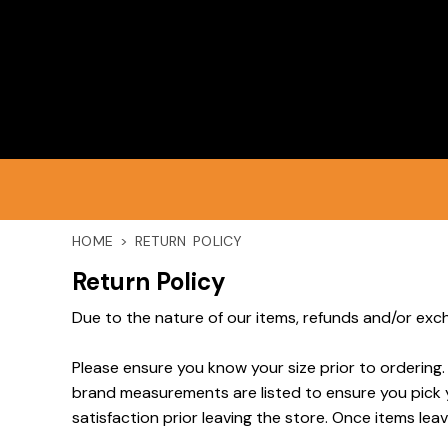
HOME
PRODUCTS
DISCLAIMER
HOME
>
RETURN POLICY
LOGIN
Return Policy
Due to the nature of our items, refunds and/or exch
REGISTER
Please ensure you know your size prior to ordering.
brand measurements are listed to ensure you pick you
CART: 0 ITEM
satisfaction prior leaving the store. Once items leav