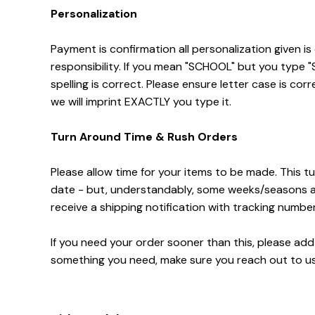
Personalization
Payment is confirmation all personalization given is
responsibility. If you mean "SCHOOL" but you type
spelling is correct. Please ensure letter case is corr
we will imprint EXACTLY you type it.
Turn Around Time & Rush Orders
Please allow time for your items to be made. This tu
date - but, understandably, some weeks/seasons are 
receive a shipping notification with tracking numbe
If you need your order sooner than this, please add R
something you need, make sure you reach out to us