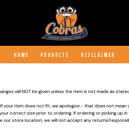
HOME
PRODUCTS
DISCLAIMER
anges will NOT be given unless the item is not made as stated 
 If your item does not fit, we apologize - that does not mean 
r correct size prior to ordering. If ordering or picking up in
e our store location, we will not accept any returns/responsibi