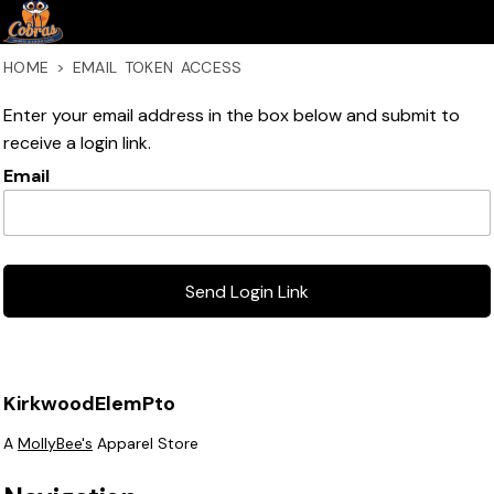
HOME
>
EMAIL TOKEN ACCESS
Enter your email address in the box below and submit to
receive a login link.
Email
Send Login Link
KirkwoodElemPto
A
MollyBee's
Apparel Store