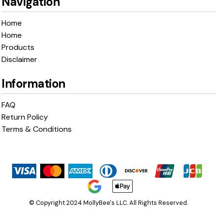
Navigation
Home
Home
Products
Disclaimer
Information
FAQ
Return Policy
Terms & Conditions
© Copyright 2024 MollyBee's LLC. All Rights Reserved.