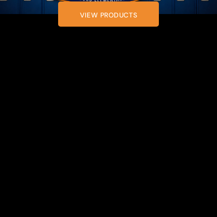
VIEW PRODUCTS