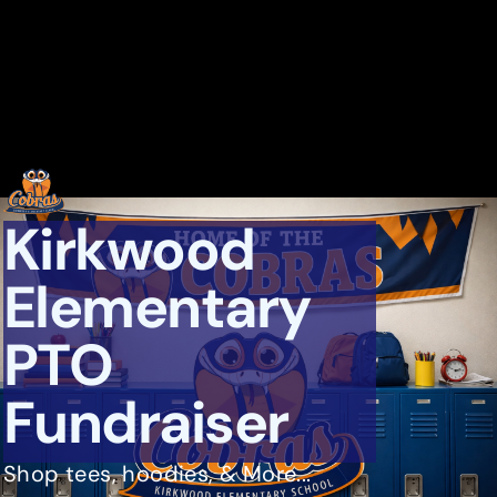
Kirkwood
Elementary
PTO
Fundraiser
Shop tees, hoodies, & More...