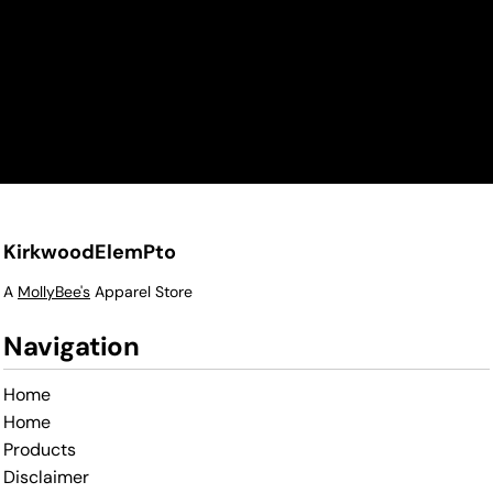
KirkwoodElemPto
A
MollyBee's
Apparel Store
Navigation
Home
Home
Products
Disclaimer